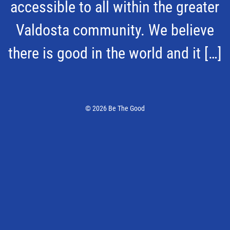
accessible to all within the greater
Valdosta community. We believe
there is good in the world and it […]
© 2026 Be The Good