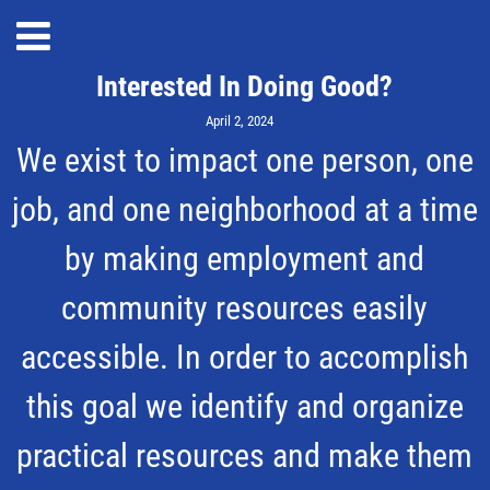
Interested In Doing Good?
April 2, 2024
We exist to impact one person, one
job, and one neighborhood at a time
by making employment and
community resources easily
accessible. In order to accomplish
this goal we identify and organize
practical resources and make them