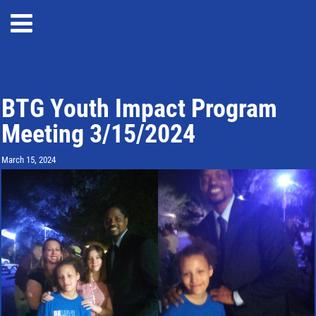
BTG Youth Impact Program
Meeting 3/15/2024
March 15, 2024