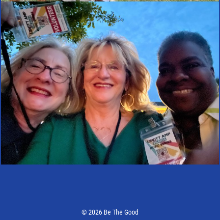
© 2026 Be The Good